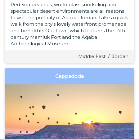
Red Sea beaches, world-class snorkeling and
spectacular desert environments are all reasons
to visit the port city of Aqaba, Jordan. Take a quick
walk from the city's lovely waterfront promenade
and behold its Old Town, which features the 14th
century Mamluk Fort and the Aqaba
Archaeological Museum.
Middle East
/
Jordan
Cappadocia