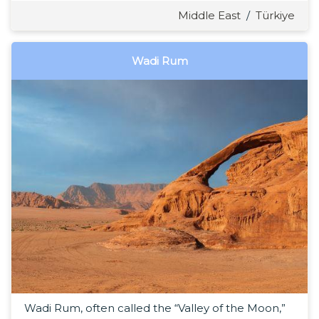
Middle East
/
Türkiye
Wadi Rum
Wadi Rum, often called the “Valley of the Moon,”