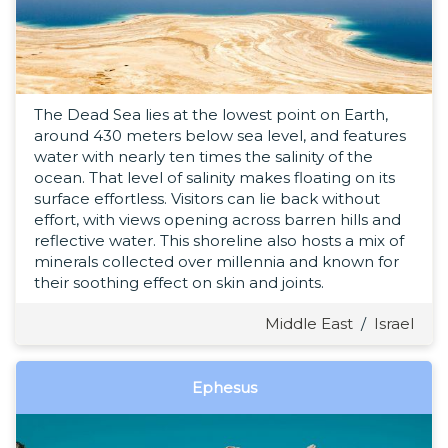
The Dead Sea lies at the lowest point on Earth,
around 430 meters below sea level, and features
water with nearly ten times the salinity of the
ocean. That level of salinity makes floating on its
surface effortless. Visitors can lie back without
effort, with views opening across barren hills and
reflective water. This shoreline also hosts a mix of
minerals collected over millennia and known for
their soothing effect on skin and joints.
Middle East
/
Israel
Ephesus