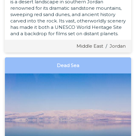
is a desert landscape in southern Jordan
renowned for its dramatic sandstone mountains,
sweeping red sand dunes, and ancient history
carved into the rock. Its vast, otherworldly scenery
has made it both a UNESCO World Heritage Site
and a backdrop for films set on distant planets.
Middle East
/
Jordan
Dead Sea