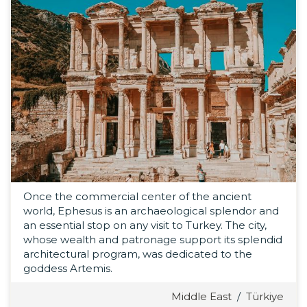
Once the commercial center of the ancient
world, Ephesus is an archaeological splendor and
an essential stop on any visit to Turkey. The city,
whose wealth and patronage support its splendid
architectural program, was dedicated to the
goddess Artemis.
Middle East
/
Türkiye