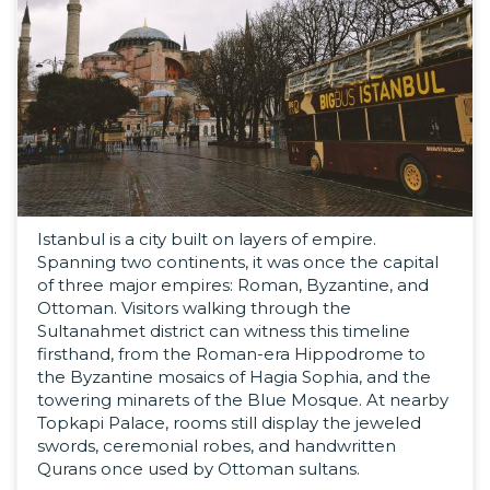
Istanbul is a city built on layers of empire.
Spanning two continents, it was once the capital
of three major empires: Roman, Byzantine, and
Ottoman. Visitors walking through the
Sultanahmet district can witness this timeline
firsthand, from the Roman-era Hippodrome to
the Byzantine mosaics of Hagia Sophia, and the
towering minarets of the Blue Mosque. At nearby
Topkapi Palace, rooms still display the jeweled
swords, ceremonial robes, and handwritten
Qurans once used by Ottoman sultans.