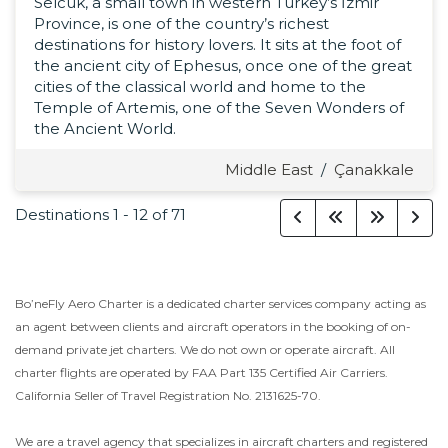
Selcuk, a small town in western Turkey’s İzmir
Province, is one of the country’s richest
destinations for history lovers. It sits at the foot of
the ancient city of Ephesus, once one of the great
cities of the classical world and home to the
Temple of Artemis, one of the Seven Wonders of
the Ancient World.
Middle East
/
Çanakkale
Destinations
1
-
12
of
71
Bo’neFly Aero Charter is a dedicated charter services company acting as
an agent between clients and aircraft operators in the booking of on-
demand private jet charters. We do not own or operate aircraft. All
charter flights are operated by FAA Part 135 Certified Air Carriers.
California Seller of Travel Registration No. 2131625-70.
We are a travel agency that specializes in aircraft charters and registered