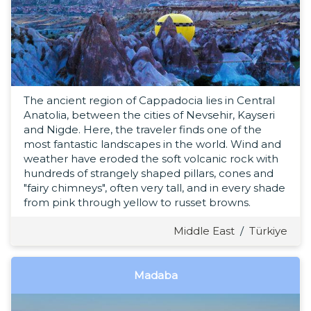
The ancient region of Cappadocia lies in Central
Anatolia, between the cities of Nevsehir, Kayseri
and Nigde. Here, the traveler finds one of the
most fantastic landscapes in the world. Wind and
weather have eroded the soft volcanic rock with
hundreds of strangely shaped pillars, cones and
"fairy chimneys", often very tall, and in every shade
from pink through yellow to russet browns.
Middle East
/
Türkiye
Madaba