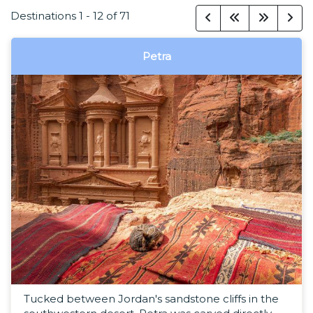
Destinations
1
-
12
of
71
Petra
Tucked between Jordan's sandstone cliffs in the