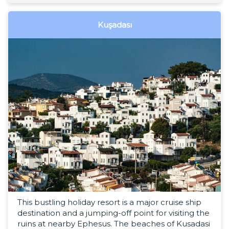
Kuşadası
This bustling holiday resort is a major cruise ship
destination and a jumping-off point for visiting the
ruins at nearby Ephesus. The beaches of Kusadasi