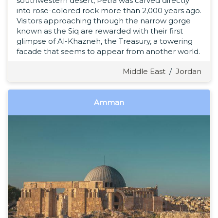
southwestern desert, Petra was carved directly
into rose-colored rock more than 2,000 years ago.
Visitors approaching through the narrow gorge
known as the Siq are rewarded with their first
glimpse of Al-Khazneh, the Treasury, a towering
facade that seems to appear from another world.
Middle East
/
Jordan
Amman