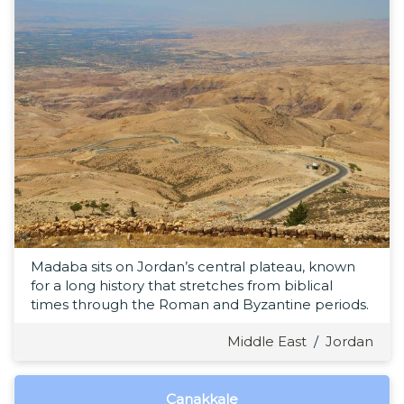
Madaba sits on Jordan’s central plateau, known
for a long history that stretches from biblical
times through the Roman and Byzantine periods.
Middle East
/
Jordan
Çanakkale