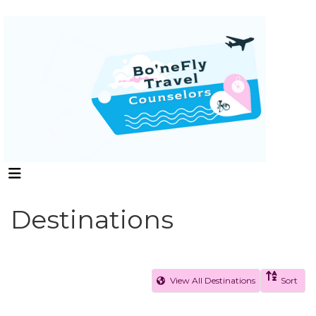
Destinations
View All Destinations
Sort