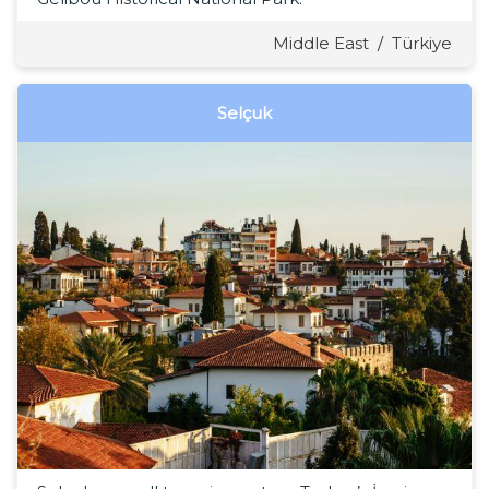
Middle East
/
Türkiye
Selçuk