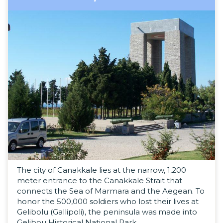
The city of Canakkale lies at the narrow, 1,200
meter entrance to the Canakkale Strait that
connects the Sea of Marmara and the Aegean. To
honor the 500,000 soldiers who lost their lives at
Gelibolu (Gallipoli), the peninsula was made into
Gelibou Historical National Park.