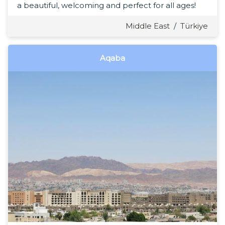
a beautiful, welcoming and perfect for all ages!
Middle East
/
Türkiye
Aqaba