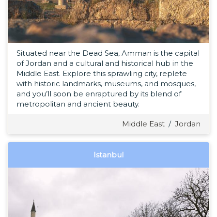
Situated near the Dead Sea, Amman is the capital
of Jordan and a cultural and historical hub in the
Middle East. Explore this sprawling city, replete
with historic landmarks, museums, and mosques,
and you’ll soon be enraptured by its blend of
metropolitan and ancient beauty.
Middle East
/
Jordan
Istanbul