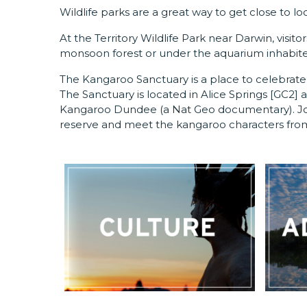
Wildlife parks are a great way to get close to loc
At the Territory Wildlife Park near Darwin, visit
monsoon forest or under the aquarium inhabited
The Kangaroo Sanctuary is a place to celebrate 
The Sanctuary is located in Alice Springs
[GC2]
a
Kangaroo Dundee (a Nat Geo documentary). Join
reserve and meet the kangaroo characters fr