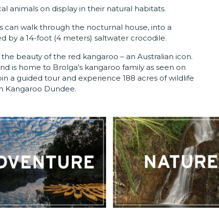
al animals on display in their natural habitats.
ors can walk through the nocturnal house, into a
 by a 14-foot (4 meters) saltwater crocodile.
the beauty of the red kangaroo – an Australian icon.
nd is home to Brolga’s kangaroo family as seen on
 a guided tour and experience 188 acres of wildlife
om Kangaroo Dundee.