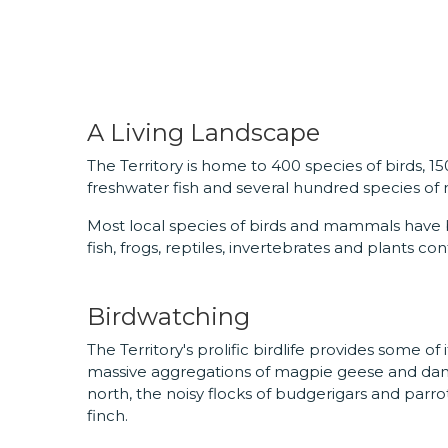
A Living Landscape
The Territory is home to 400 species of birds, 1
freshwater fish and several hundred species of m
Most local species of birds and mammals have
fish, frogs, reptiles, invertebrates and plants co
Birdwatching
The Territory's prolific birdlife provides some o
massive aggregations of magpie geese and danci
north, the noisy flocks of budgerigars and parro
finch.