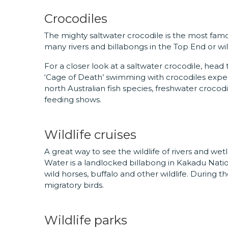
Crocodiles
The mighty saltwater crocodile is the most famo
many rivers and billabongs in the Top End or wi
For a closer look at a saltwater crocodile, he
‘Cage of Death’ swimming with crocodiles expe
north Australian fish species, freshwater crocodi
feeding shows.
Wildlife cruises
A great way to see the wildlife of rivers and wetl
Water is a landlocked billabong in Kakadu Nati
wild horses, buffalo and other wildlife. During th
migratory birds.
Wildlife parks