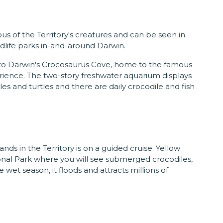
us of the Territory's creatures and can be seen in
ldlife parks in-and-around Darwin.
ad to Darwin's Crocosaurus Cove, home to the famous
rience. The two-story freshwater aquarium displays
les and turtles and there are daily crocodile and fish
ands in the Territory is on a guided cruise. Yellow
onal Park where you will see submerged crocodiles,
e wet season, it floods and attracts millions of