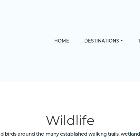
HOME
DESTINATIONS
N TERRITORY
CULTURE
NATURE
ADVENTURE
Wildlife
 and birds around the many established walking trails, wetla