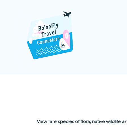
NOTHER
View rare species of flora, native wildlife