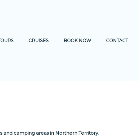
TOURS
CRUISES
BOOK NOW
CONTACT
WILDLIFE
nds and camping areas in Northern Territory.