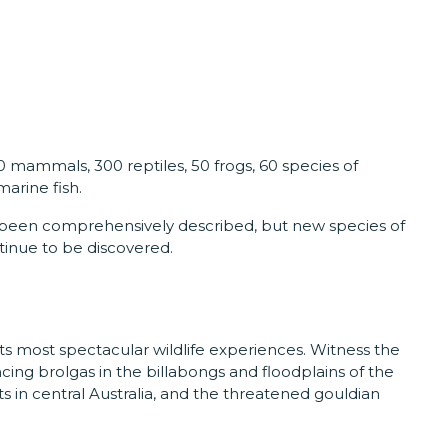
50 mammals, 300 reptiles, 50 frogs, 60 species of
arine fish.
 been comprehensively described, but new species of
ntinue to be discovered.
f its most spectacular wildlife experiences. Witness the
ng brolgas in the billabongs and floodplains of the
ts in central Australia, and the threatened gouldian