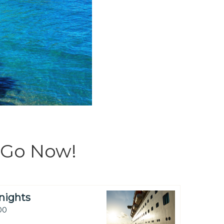
Go Now!
nights
00