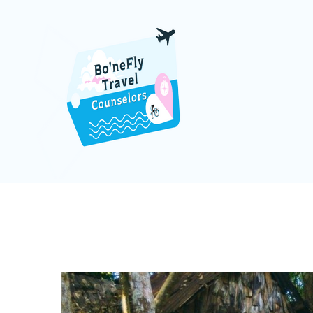
DOMINI