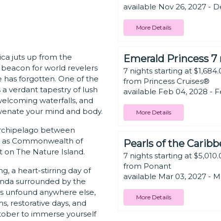
available Nov 26, 2027 - D
More Details
a juts up from the
Emerald Princess 7 
a beacon for world revelers
7 nights starting at $1,684
e has forgotten. One of the
from Princess Cruises®
 a verdant tapestry of lush
available Feb 04, 2028 - F
 welcoming waterfalls, and
venate your mind and body.
More Details
 archipelago between
lly as Commonwealth of
Pearls of the Carib
et on The Nature Island.
7 nights starting at $5,010
from Ponant
, a heart-stirring day of
available Mar 03, 2027 - M
eranda surrounded by the
es unfound anywhere else,
More Details
 restorative days, and
ctober to immerse yourself