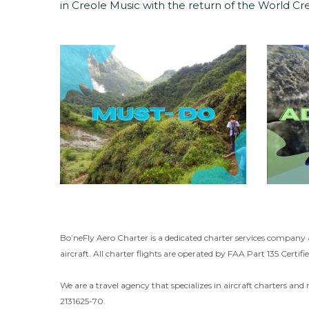
in Creole Music with the return of the World Cre
Bo’neFly Aero Charter is a dedicated charter services company 
aircraft. All charter flights are operated by FAA Part 135 Certifie
We are a travel agency that specializes in aircraft charters and 
2131625-70.