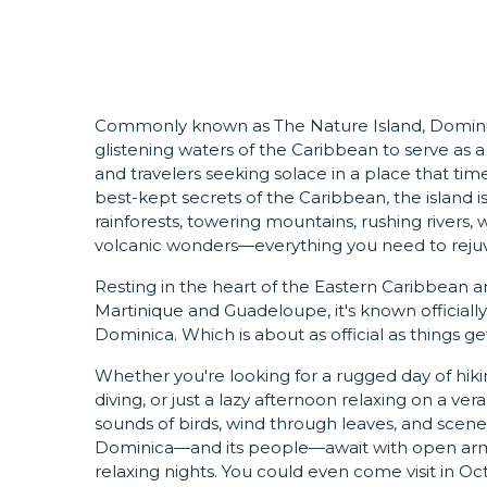
Commonly known as The Nature Island, Dominic
glistening waters of the Caribbean to serve as 
and travelers seeking solace in a place that tim
best-kept secrets of the Caribbean, the island is
rainforests, towering mountains, rushing rivers,
volcanic wonders—everything you need to reju
Resting in the heart of the Eastern Caribbean
Martinique and Guadeloupe, it's known officia
Dominica. Which is about as official as things g
Whether you're looking for a rugged day of hiking
diving, or just a lazy afternoon relaxing on a v
sounds of birds, wind through leaves, and scen
Dominica—and its people—await with open arms,
relaxing nights. You could even come visit in O