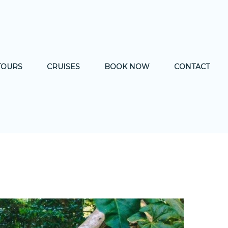
TOURS
CRUISES
BOOK NOW
CONTACT
& CULTURE