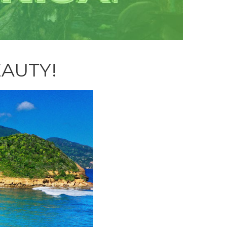
EAUTY!