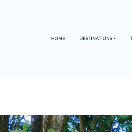
HOME
DESTINATIONS
CA
MUST-DO
ADVENTURE
NATURE
HISTORY 