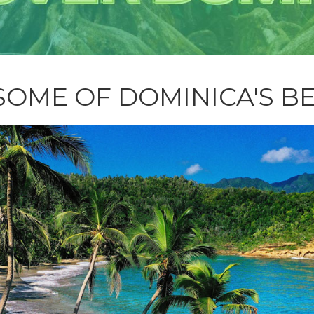
SOME OF DOMINICA'S B