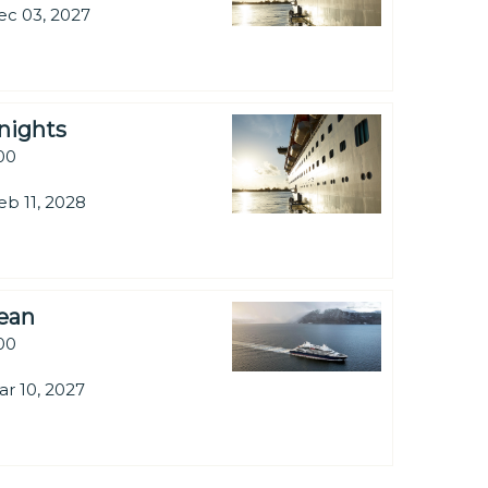
ec 03, 2027
nights
.00
eb 11, 2028
bean
.00
ar 10, 2027