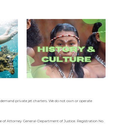
n-demand private jet charters. We do not own or operate
ffice of Attorney General-Department of Justice. Registration No.