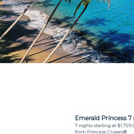
Emerald Princess 7 
7 nights starting at $1,759.
from Princess Cruises®