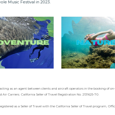
ole Music Festival in 2023.
acting as an agent between clients and aircraft operators in the booking of o
d Air Carriers. California Seller of Travel Registration No. 2131625-70.
registered as a Seller of Travel with the California Seller of Travel program, O