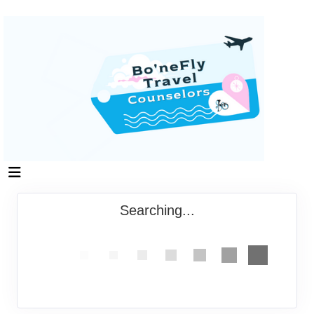
Searching...