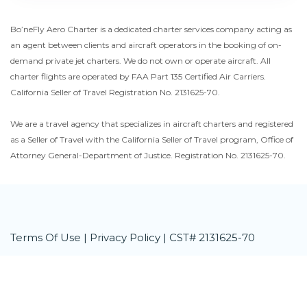
Bo’neFly Aero Charter is a dedicated charter services company acting as
an agent between clients and aircraft operators in the booking of on-
demand private jet charters. We do not own or operate aircraft. All
charter flights are operated by FAA Part 135 Certified Air Carriers.
California Seller of Travel Registration No. 2131625-70.
We are a travel agency that specializes in aircraft charters and registered
as a Seller of Travel with the California Seller of Travel program, Office of
Attorney General-Department of Justice. Registration No. 2131625-70.
Terms Of Use
|
Privacy Policy
| CST# 2131625-70