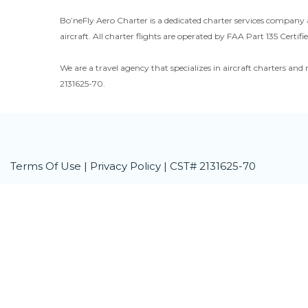
Bo’neFly Aero Charter is a dedicated charter services company 
aircraft. All charter flights are operated by FAA Part 135 Certifie
We are a travel agency that specializes in aircraft charters and 
2131625-70.
Terms Of Use
|
Privacy Policy
| CST# 2131625-70