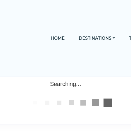
HOME
DESTINATIONS
Searching...