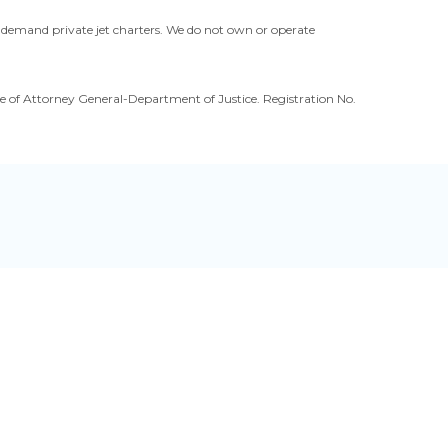
n-demand private jet charters. We do not own or operate
ffice of Attorney General-Department of Justice. Registration No.