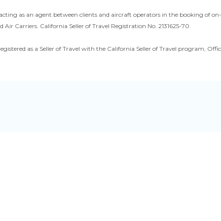
acting as an agent between clients and aircraft operators in the booking of o
d Air Carriers. California Seller of Travel Registration No. 2131625-70.
registered as a Seller of Travel with the California Seller of Travel program, O