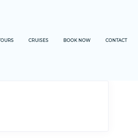
TOURS
CRUISES
BOOK NOW
CONTACT