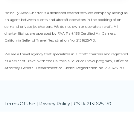
Bo’neFly Aero Charter is a dedicated charter services company acting as
an agent between clients and aircraft operators in the booking of on-
demand private jet charters. We do not own or operate aircraft. All
charter flights are operated by FAA Part 135 Certified Air Carriers.
California Seller of Travel Registration No. 2131625-70.
We are a travel agency that specializes in aircraft charters and registered
as a Seller of Travel with the California Seller of Travel program, Office of
Attorney General-Department of Justice. Registration No. 2131625-70.
Terms Of Use
|
Privacy Policy
| CST# 2131625-70