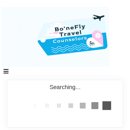
Searching...