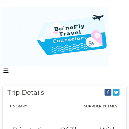
Trip Details
ITINERARY
SUPPLIER DETAILS