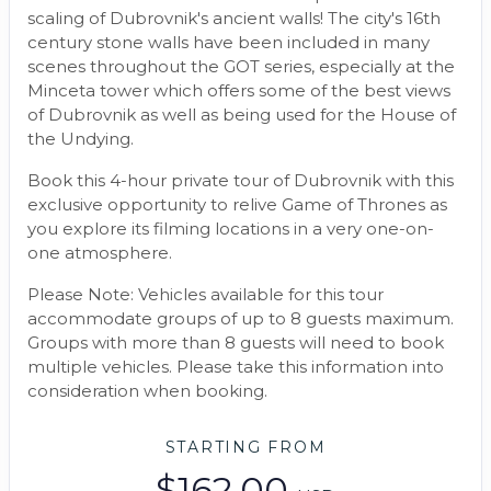
scaling of Dubrovnik's ancient walls! The city's 16th
century stone walls have been included in many
scenes throughout the GOT series, especially at the
Minceta tower which offers some of the best views
of Dubrovnik as well as being used for the House of
the Undying.
Book this 4-hour private tour of Dubrovnik with this
exclusive opportunity to relive Game of Thrones as
you explore its filming locations in a very one-on-
one atmosphere.
Please Note: Vehicles available for this tour
accommodate groups of up to 8 guests maximum.
Groups with more than 8 guests will need to book
multiple vehicles. Please take this information into
consideration when booking.
STARTING FROM
$162.00