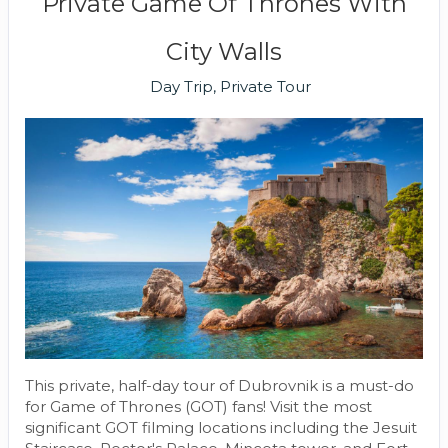
Private Game Of Thrones With
City Walls
Day Trip, Private Tour
This private, half-day tour of Dubrovnik is a must-do
for Game of Thrones (GOT) fans! Visit the most
significant GOT filming locations including the Jesuit