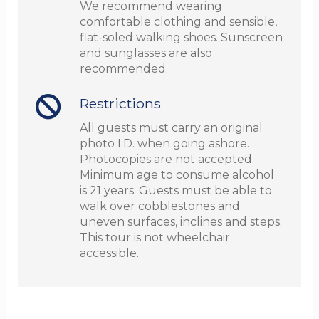
We recommend wearing
comfortable clothing and sensible,
flat-soled walking shoes. Sunscreen
and sunglasses are also
recommended.
Restrictions
All guests must carry an original
photo I.D. when going ashore.
Photocopies are not accepted.
Minimum age to consume alcohol
is 21 years. Guests must be able to
walk over cobblestones and
uneven surfaces, inclines and steps.
This tour is not wheelchair
accessible.