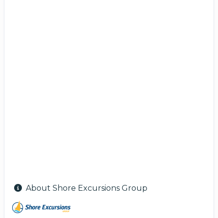
About Shore Excursions Group