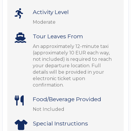
Activity Level
Moderate
Tour Leaves From
An approximately 12-minute taxi
(approximately 10 EUR each way,
not included) is required to reach
your departure location. Full
details will be provided in your
electronic ticket upon
confirmation.
Food/Beverage Provided
Not Included
Special Instructions