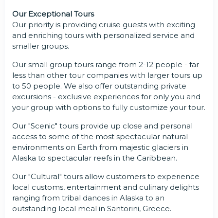
Our Exceptional Tours
Our priority is providing cruise guests with exciting
and enriching tours with personalized service and
smaller groups.
Our small group tours range from 2-12 people - far
less than other tour companies with larger tours up
to 50 people. We also offer outstanding private
excursions - exclusive experiences for only you and
your group with options to fully customize your tour.
Our "Scenic" tours provide up close and personal
access to some of the most spectacular natural
environments on Earth from majestic glaciers in
Alaska to spectacular reefs in the Caribbean.
Our "Cultural" tours allow customers to experience
local customs, entertainment and culinary delights
ranging from tribal dances in Alaska to an
outstanding local meal in Santorini, Greece.