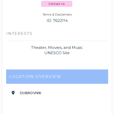
Contact Us
Terms & Disclaimers
ID: 7622114
INTERESTS
Theater, Movies, and Music
UNESCO Site
LOCATION OVERVIEW
DUBROVNIK