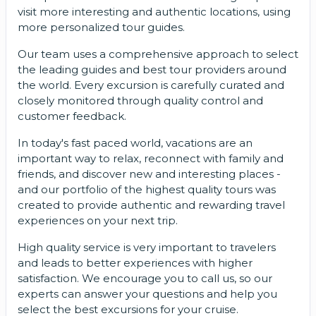
visit more interesting and authentic locations, using
more personalized tour guides.
Our team uses a comprehensive approach to select
the leading guides and best tour providers around
the world. Every excursion is carefully curated and
closely monitored through quality control and
customer feedback.
In today's fast paced world, vacations are an
important way to relax, reconnect with family and
friends, and discover new and interesting places -
and our portfolio of the highest quality tours was
created to provide authentic and rewarding travel
experiences on your next trip.
High quality service is very important to travelers
and leads to better experiences with higher
satisfaction. We encourage you to call us, so our
experts can answer your questions and help you
select the best excursions for your cruise.