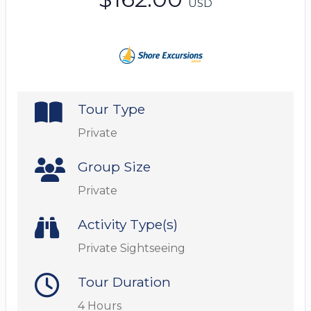
USD
Tour Type
Private
Group Size
Private
Activity Type(s)
Private Sightseeing
Tour Duration
4 Hours