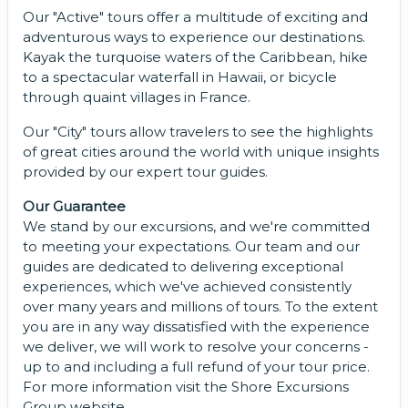
Our "Active" tours offer a multitude of exciting and
adventurous ways to experience our destinations.
Kayak the turquoise waters of the Caribbean, hike
to a spectacular waterfall in Hawaii, or bicycle
through quaint villages in France.
Our "City" tours allow travelers to see the highlights
of great cities around the world with unique insights
provided by our expert tour guides.
Our Guarantee
We stand by our excursions, and we're committed
to meeting your expectations. Our team and our
guides are dedicated to delivering exceptional
experiences, which we've achieved consistently
over many years and millions of tours. To the extent
you are in any way dissatisfied with the experience
we deliver, we will work to resolve your concerns -
up to and including a full refund of your tour price.
For more information visit the Shore Excursions
Group website.