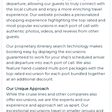
departure, allowing our guests to truly connect with
the local culture and enjoy a more enriching travel
experience. Our website provides a personalized
shopping experience highlighting the top-rated and
most popular excursions in each port of call with
authentic photos, videos, and reviews from other
guests.
Our proprietary itinerary search technology makes
booking easy by displaying the excursions
guaranteed to work for your ship's scheduled arrival
and departure into each port of call. We also
feature hand-curated multi-port packages with the
top-rated excursion for each port bundled together
at an additional discount.
Our Unique Approach
While the cruise lines and other companies also
offer excursions, we are the experts and our
experience and approach set us apart. Our
exceptional excursions travel in smaller groups and