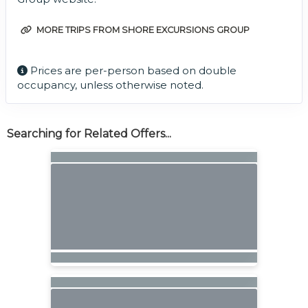
MORE TRIPS FROM SHORE EXCURSIONS GROUP
Prices are per-person based on double
occupancy, unless otherwise noted.
Searching for Related Offers...