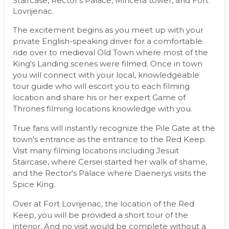
Staircase, Rector's Palace, Minceta tower, and Fort
Lovrijenac.
The excitement begins as you meet up with your
private English-speaking driver for a comfortable
ride over to medieval Old Town where most of the
King's Landing scenes were filmed. Once in town
you will connect with your local, knowledgeable
tour guide who will escort you to each filming
location and share his or her expert Game of
Thrones filming locations knowledge with you.
True fans will instantly recognize the Pile Gate at the
town's entrance as the entrance to the Red Keep.
Visit many filming locations including Jesuit
Staircase, where Cersei started her walk of shame,
and the Rector's Palace where Daenerys visits the
Spice King.
Over at Fort Lovrijenac, the location of the Red
Keep, you will be provided a short tour of the
interior. And no visit would be complete without a