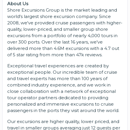
About Us
Shore Excursions Group is the market leading and
world's largest shore excursion company. Since
2008, we've provided cruise passengers with higher-
quality, lower-priced, and smaller group shore
excursions from a portfolio of nearly 4,000 tours in
over 300 ports. Over the last 16 years, we've
delivered more than 4.6M excursions with a 4.7 out
of 5 star rating from more than 47k reviews.
Exceptional travel experiences are created by
exceptional people. Our incredible team of cruise
and travel experts has more than 100 years of
combined industry experience, and we work in
close collaboration with a network of exceptional
tour operator partners dedicated to providing
personalized and immersive excursions to cruise
passengers in the ports they visit around the world.
Our excursions are higher quality, lower priced, and
travel in smaller groups averaging just 12 guests per