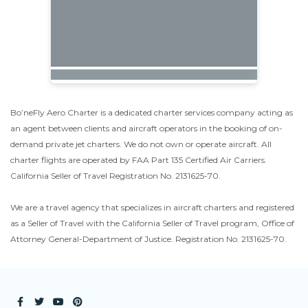
Bo’neFly Aero Charter is a dedicated charter services company acting as
an agent between clients and aircraft operators in the booking of on-
demand private jet charters. We do not own or operate aircraft. All
charter flights are operated by FAA Part 135 Certified Air Carriers.
California Seller of Travel Registration No. 2131625-70.
We are a travel agency that specializes in aircraft charters and registered
as a Seller of Travel with the California Seller of Travel program, Office of
Attorney General-Department of Justice. Registration No. 2131625-70.