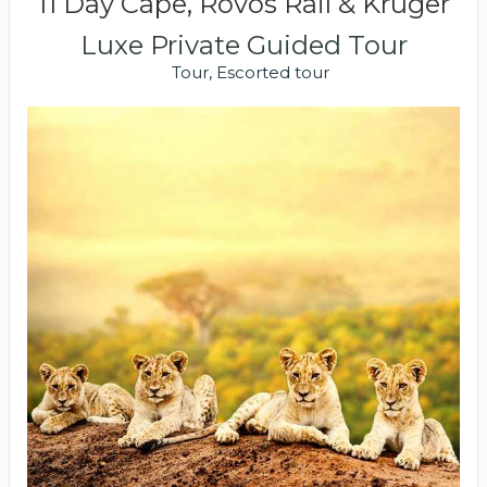
11 Day Cape, Rovos Rail & Kruger
Luxe Private Guided Tour
Tour, Escorted tour