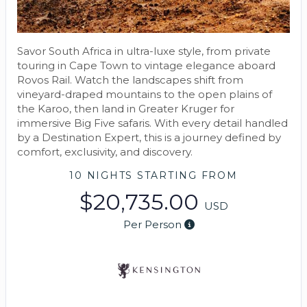
Savor South Africa in ultra-luxe style, from private
touring in Cape Town to vintage elegance aboard
Rovos Rail. Watch the landscapes shift from
vineyard-draped mountains to the open plains of
the Karoo, then land in Greater Kruger for
immersive Big Five safaris. With every detail handled
by a Destination Expert, this is a journey defined by
comfort, exclusivity, and discovery.
10 NIGHTS
STARTING FROM
$20,735.00
USD
Per Person