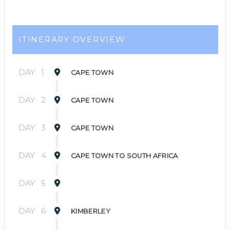
ITINERARY OVERVIEW
DAY
1
CAPE TOWN
DAY
2
CAPE TOWN
DAY
3
CAPE TOWN
DAY
4
CAPE TOWN TO SOUTH AFRICA
DAY
5
DAY
6
KIMBERLEY