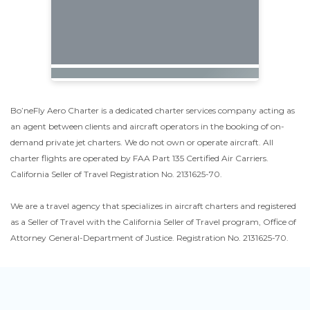
Bo’neFly Aero Charter is a dedicated charter services company acting as
an agent between clients and aircraft operators in the booking of on-
demand private jet charters. We do not own or operate aircraft. All
charter flights are operated by FAA Part 135 Certified Air Carriers.
California Seller of Travel Registration No. 2131625-70.
We are a travel agency that specializes in aircraft charters and registered
as a Seller of Travel with the California Seller of Travel program, Office of
Attorney General-Department of Justice. Registration No. 2131625-70.