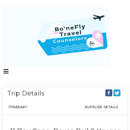
Trip Details
ITINERARY
SUPPLIER DETAILS