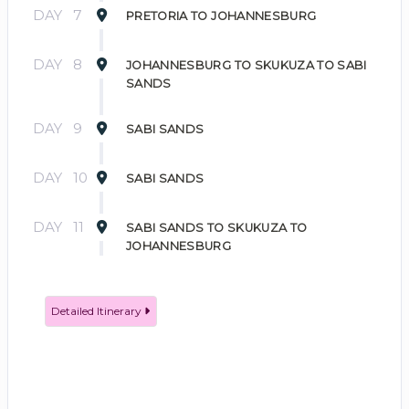
DAY
7
PRETORIA TO JOHANNESBURG
DAY
8
JOHANNESBURG TO SKUKUZA TO SABI
SANDS
DAY
9
SABI SANDS
DAY
10
SABI SANDS
DAY
11
SABI SANDS TO SKUKUZA TO
JOHANNESBURG
Detailed Itinerary