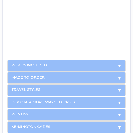
WHAT'S INCLUDED
MADE TO ORDER
TRAVEL STYLES
DISCOVER MORE WAYS TO CRUISE
WHY US?
KENSINGTON CARES