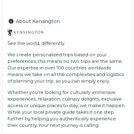
About Kensington
See the world, differently.
We create personalized trips based on your
preferences, this means no two trips are the same.
Our expertise in over 100 countries worldwide
means we take on all the complexities and logistics
of planning your trip, so you can simply enjoy.
Whether you’re looking for culturally immersive
experiences, relaxation, culinary delights, exclusive
access or unique places to stay, we make it happen.
While your local private guide takes it one step
further by helping you authentically experience
their country. Your next journey is calling.