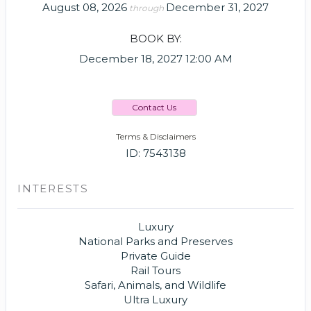
August 08, 2026
December 31, 2027
through
BOOK BY:
December 18, 2027
12:00 AM
Contact Us
Terms & Disclaimers
ID: 7543138
INTERESTS
Luxury
National Parks and Preserves
Private Guide
Rail Tours
Safari, Animals, and Wildlife
Ultra Luxury