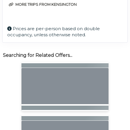
MORE TRIPS FROM KENSINGTON
Prices are per-person based on double
occupancy, unless otherwise noted.
Searching for Related Offers...