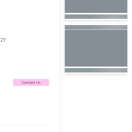
027
Contact Us