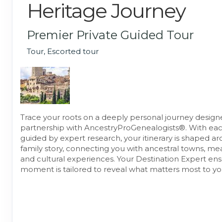
Heritage Journey
Premier Private Guided Tour
Tour, Escorted tour
Trace your roots on a deeply personal journey design
partnership with AncestryProGenealogists®. With ea
guided by expert research, your itinerary is shaped a
family story, connecting you with ancestral towns, mea
and cultural experiences. Your Destination Expert en
moment is tailored to reveal what matters most to yo