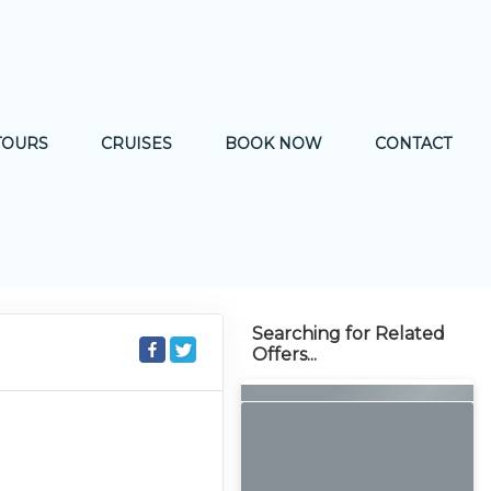
TOURS
CRUISES
BOOK NOW
CONTACT
Searching for Related
Offers...