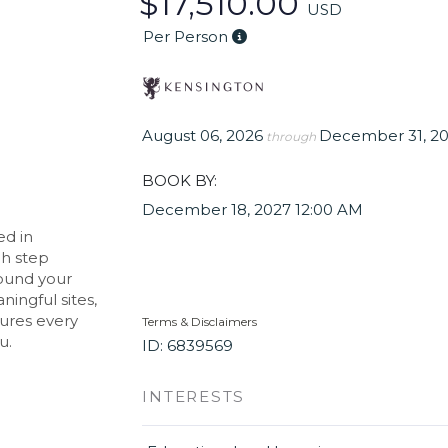
$17,510.00
USD
Per Person
August 06, 2026
December 31, 2
through
BOOK BY:
December 18, 2027
12:00 AM
ed in
ch step
round your
ningful sites,
sures every
Terms & Disclaimers
u.
ID: 6839569
INTERESTS