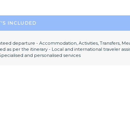
'S INCLUDED
teed departure - Accommodation, Activities, Transfers, Me
ed as per the itinerary - Local and international traveler as
 Specialised and personalised services