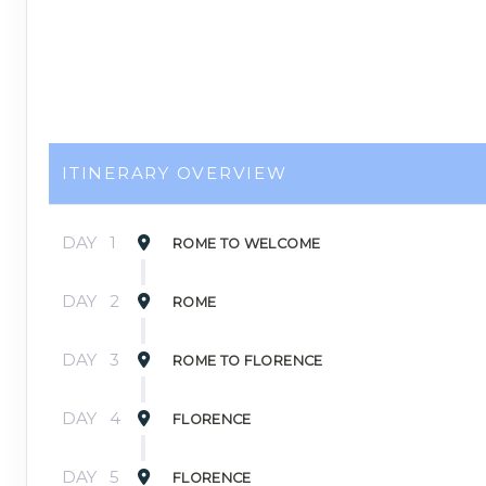
ITINERARY OVERVIEW
DAY
1
ROME TO WELCOME
DAY
2
ROME
DAY
3
ROME TO FLORENCE
DAY
4
FLORENCE
DAY
5
FLORENCE