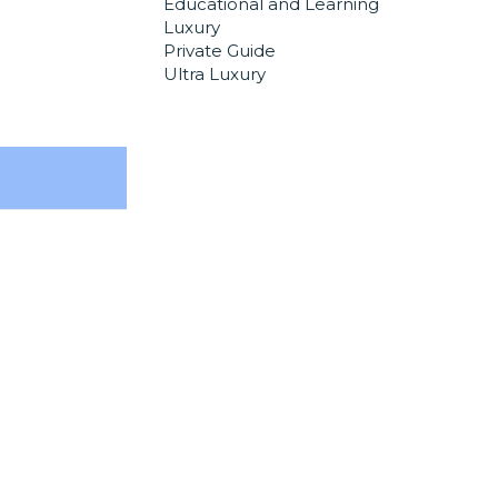
Educational and Learning
Luxury
Private Guide
Ultra Luxury