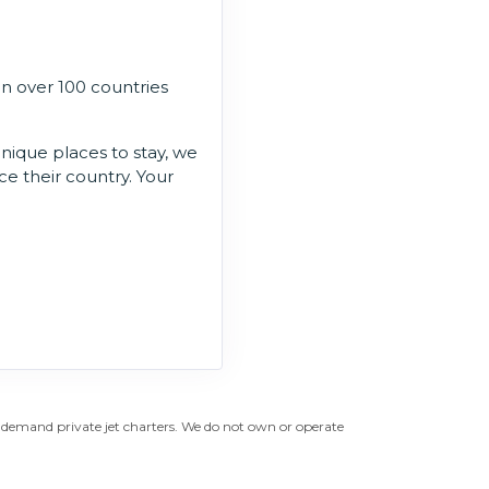
in over 100 countries
unique places to stay, we
ce their country. Your
n-demand private jet charters. We do not own or operate