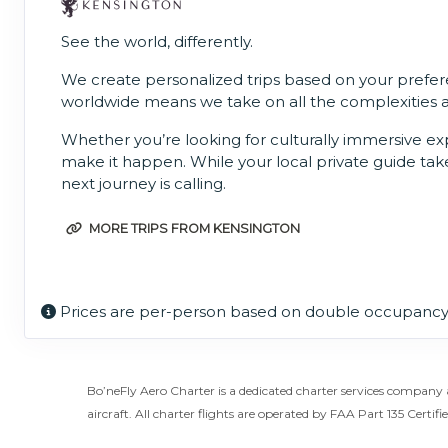
See the world, differently.
We create personalized trips based on your prefere
worldwide means we take on all the complexities and
Whether you’re looking for culturally immersive expe
make it happen. While your local private guide take
next journey is calling.
MORE TRIPS FROM KENSINGTON
Prices are per-person based on double occupancy,
Bo’neFly Aero Charter is a dedicated charter services company 
aircraft. All charter flights are operated by FAA Part 135 Certifie