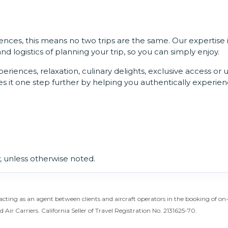
nces, this means no two trips are the same. Our expertise 
 logistics of planning your trip, so you can simply enjoy.
riences, relaxation, culinary delights, exclusive access or 
s it one step further by helping you authentically experien
 unless otherwise noted.
acting as an agent between clients and aircraft operators in the booking of o
d Air Carriers. California Seller of Travel Registration No. 2131625-70.