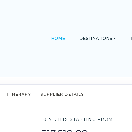
HOME
DESTINATIONS
ITINERARY
SUPPLIER DETAILS
10 NIGHTS
STARTING FROM