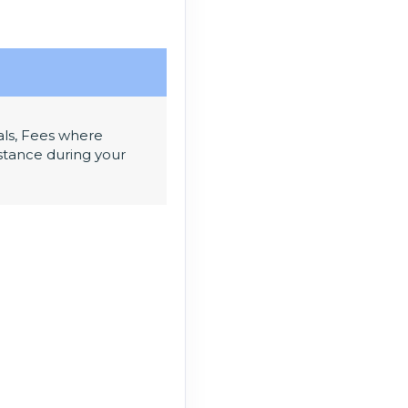
als, Fees where
sistance during your