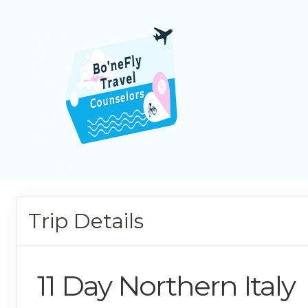
Trip Details
11 Day Northern Italy