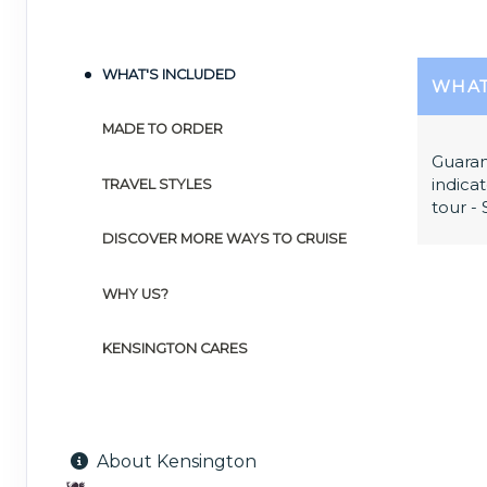
WHAT'S INCLUDED
WHAT
MADE TO ORDER
Guaran
indicat
TRAVEL STYLES
tour -
DISCOVER MORE WAYS TO CRUISE
WHY US?
KENSINGTON CARES
About Kensington