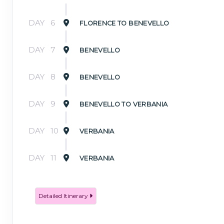
DAY
6
FLORENCE TO BENEVELLO
DAY
7
BENEVELLO
DAY
8
BENEVELLO
DAY
9
BENEVELLO TO VERBANIA
DAY
10
VERBANIA
DAY
11
VERBANIA
Detailed Itinerary