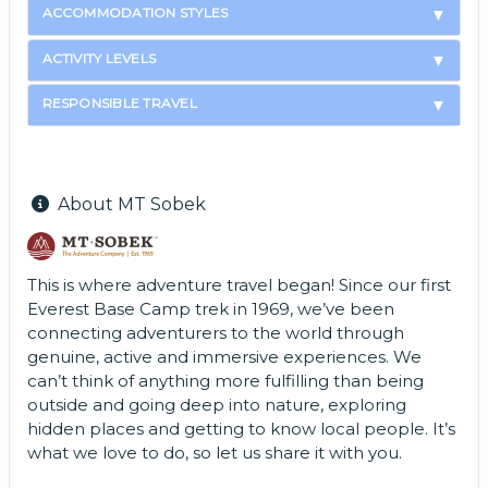
ACCOMMODATION STYLES
ACTIVITY LEVELS
RESPONSIBLE TRAVEL
About MT Sobek
This is where adventure travel began! Since our first
Everest Base Camp trek in 1969, we’ve been
connecting adventurers to the world through
genuine, active and immersive experiences. We
can’t think of anything more fulfilling than being
outside and going deep into nature, exploring
hidden places and getting to know local people. It’s
what we love to do, so let us share it with you.