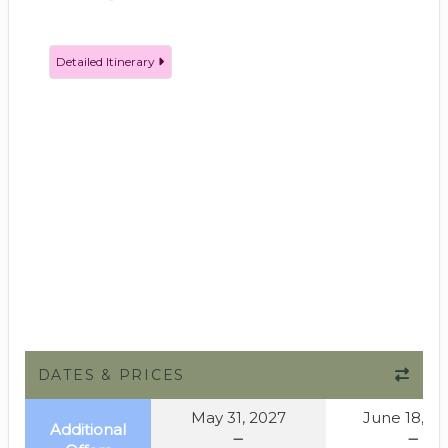
Detailed Itinerary
DATES & PRICES
May 31, 2027
June 18, 2
Additional