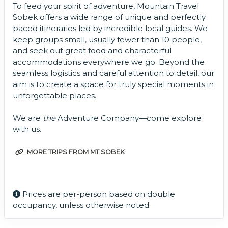
To feed your spirit of adventure, Mountain Travel
Sobek offers a wide range of unique and perfectly
paced itineraries led by incredible local guides. We
keep groups small, usually fewer than 10 people,
and seek out great food and characterful
accommodations everywhere we go. Beyond the
seamless logistics and careful attention to detail, our
aim is to create a space for truly special moments in
unforgettable places.
We are
the
Adventure Company—come explore
with us.
MORE TRIPS FROM MT SOBEK
Prices are per-person based on double
occupancy, unless otherwise noted.