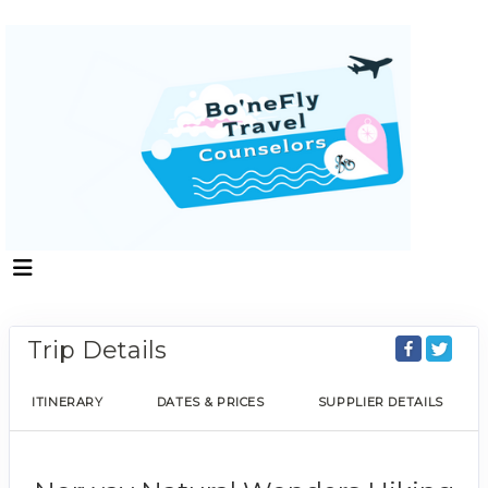
Trip Details
ITINERARY
DATES & PRICES
SUPPLIER DETAILS