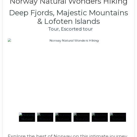
Norway Natural Wonders Hiking
Deep Fjords, Majestic Mountains
& Lofoten Islands
Tour, Escorted tour
Explore the best of Norway on this intimate journey.