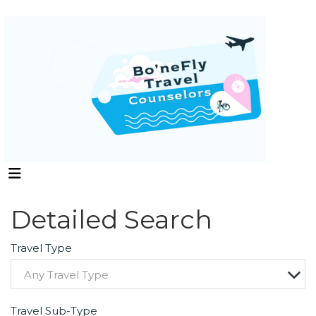
Detailed Search
Travel Type
Any Travel Type
Travel Sub-Type