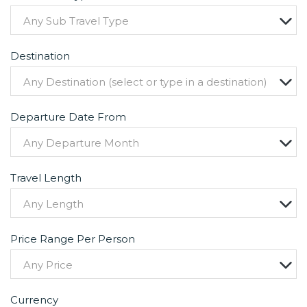
Any Sub Travel Type
Destination
Any Destination (select or type in a destination)
Departure Date From
Any Departure Month
Travel Length
Any Length
Price Range Per Person
Any Price
Currency