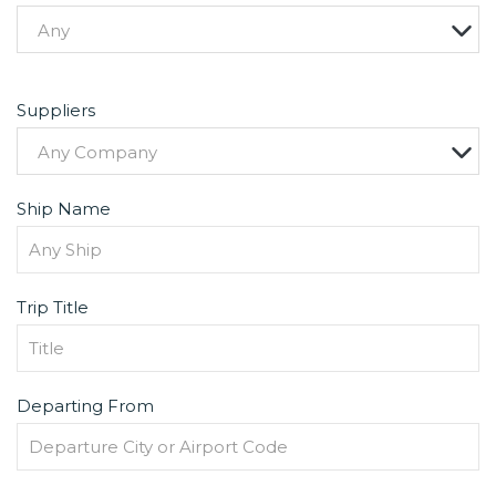
Any
Suppliers
Any Company
Ship Name
Trip Title
Departing From