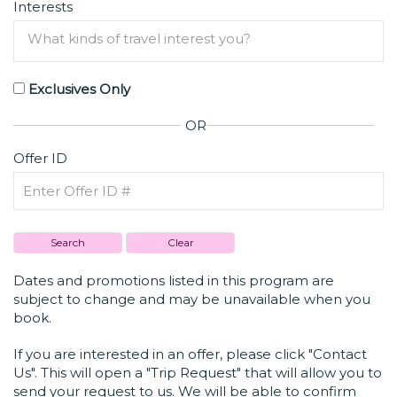
Interests
Exclusives Only
OR
Offer ID
Dates and promotions listed in this program are
subject to change and may be unavailable when you
book.
If you are interested in an offer, please click "Contact
Us". This will open a "Trip Request" that will allow you to
send your request to us. We will be able to confirm