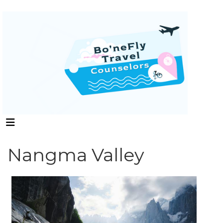
Nangma Valley