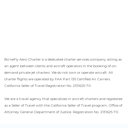
Bo’neFly Aero Charter is a dedicated charter services company acting as
an agent between clients and aircraft operators in the booking of on-
demand private jet charters. We do not own or operate aircraft. All
charter flights are operated by FAA Part 135 Certified Air Carriers.
California Seller of Travel Registration No. 2131625-70.
We are a travel agency that specializes in aircraft charters and registered
as a Seller of Travel with the California Seller of Travel program, Office of
Attorney General-Department of Justice. Registration No. 2131625-70.