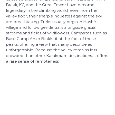
Brakk, K6, and the Great Tower have become
legendary in the climbing world. Even from the
valley floor, their sharp silhouettes against the sky
are breathtaking. Treks usually begin in Hushé
village and follow gentle trails alongside glacial
streams and fields of wildflowers. Campsites such as
Base Camp Amin Brakk sit at the foot of these
peaks, offering a view that many describe as
unforgettable. Because the valley remains less
crowded than other Karakoram destinations, it offers
a rare sense of remoteness.