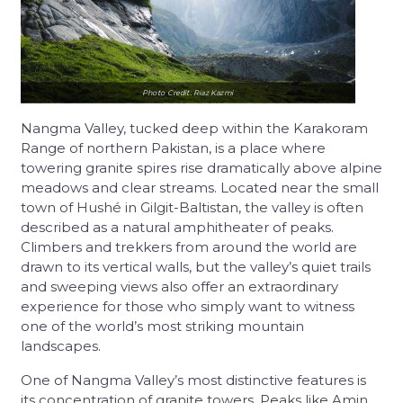
Photo Credit: Riaz Kazmi
Nangma Valley, tucked deep within the Karakoram
Range of northern Pakistan, is a place where
towering granite spires rise dramatically above alpine
meadows and clear streams. Located near the small
town of Hushé in Gilgit-Baltistan, the valley is often
described as a natural amphitheater of peaks.
Climbers and trekkers from around the world are
drawn to its vertical walls, but the valley’s quiet trails
and sweeping views also offer an extraordinary
experience for those who simply want to witness
one of the world’s most striking mountain
landscapes.
One of Nangma Valley’s most distinctive features is
its concentration of granite towers. Peaks like Amin